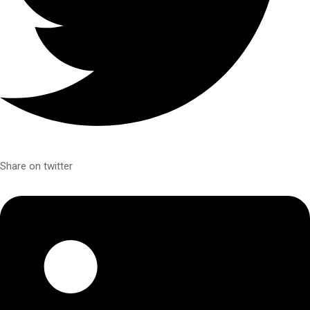
Share on twitter