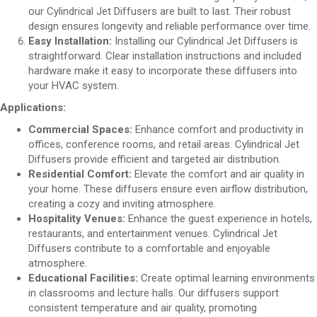
our Cylindrical Jet Diffusers are built to last. Their robust
design ensures longevity and reliable performance over time.
Easy Installation:
Installing our Cylindrical Jet Diffusers is
straightforward. Clear installation instructions and included
hardware make it easy to incorporate these diffusers into
your HVAC system.
Applications:
Commercial Spaces:
Enhance comfort and productivity in
offices, conference rooms, and retail areas. Cylindrical Jet
Diffusers provide efficient and targeted air distribution.
Residential Comfort:
Elevate the comfort and air quality in
your home. These diffusers ensure even airflow distribution,
creating a cozy and inviting atmosphere.
Hospitality Venues:
Enhance the guest experience in hotels,
restaurants, and entertainment venues. Cylindrical Jet
Diffusers contribute to a comfortable and enjoyable
atmosphere.
Educational Facilities:
Create optimal learning environments
in classrooms and lecture halls. Our diffusers support
consistent temperature and air quality, promoting