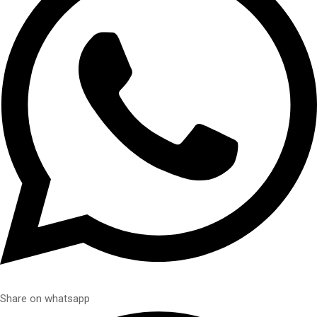
Share on whatsapp