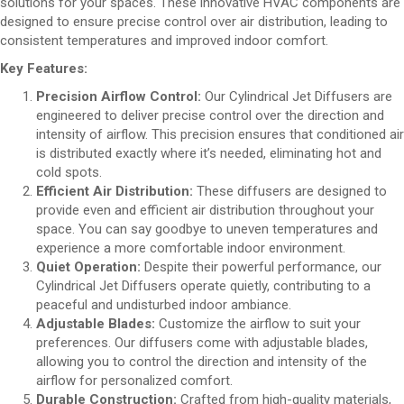
solutions for your spaces. These innovative HVAC components are
designed to ensure precise control over air distribution, leading to
consistent temperatures and improved indoor comfort.
Key Features:
Precision Airflow Control:
Our Cylindrical Jet Diffusers are
engineered to deliver precise control over the direction and
intensity of airflow. This precision ensures that conditioned air
is distributed exactly where it’s needed, eliminating hot and
cold spots.
Efficient Air Distribution:
These diffusers are designed to
provide even and efficient air distribution throughout your
space. You can say goodbye to uneven temperatures and
experience a more comfortable indoor environment.
Quiet Operation:
Despite their powerful performance, our
Cylindrical Jet Diffusers operate quietly, contributing to a
peaceful and undisturbed indoor ambiance.
Adjustable Blades:
Customize the airflow to suit your
preferences. Our diffusers come with adjustable blades,
allowing you to control the direction and intensity of the
airflow for personalized comfort.
Durable Construction:
Crafted from high-quality materials,