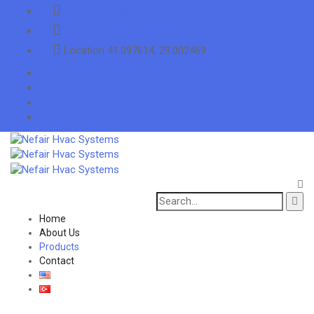
info@nefair.com
+90 212 280 90 93
Location
41.097614, 29.002469
Search
for:
Home
About Us
Products
Contact