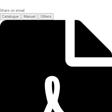
Share on email
Catalogue
Manuel
Others