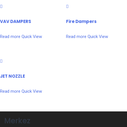
VAV DAMPERS
Fire Dampers
Read more
Quick View
Read more
Quick View
JET NOZZLE
Read more
Quick View
Merkez