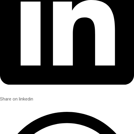
Share on linkedin