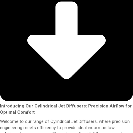
Introducing Our Cylindrical Jet Diffusers: Precision Airflow for
Optimal Comfort
Welcome to our range of Cylindrical Jet Diffusers, where precision
engineering meets efficiency to provide ideal indoor airflow