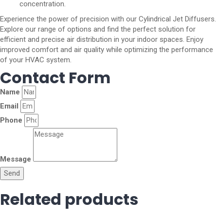
concentration.
Experience the power of precision with our Cylindrical Jet Diffusers.
Explore our range of options and find the perfect solution for
efficient and precise air distribution in your indoor spaces. Enjoy
improved comfort and air quality while optimizing the performance
of your HVAC system.
Contact Form
Name
Email
Phone
Message
Send
Related products