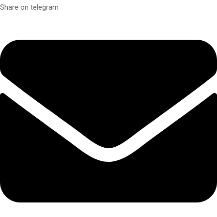
Share on telegram