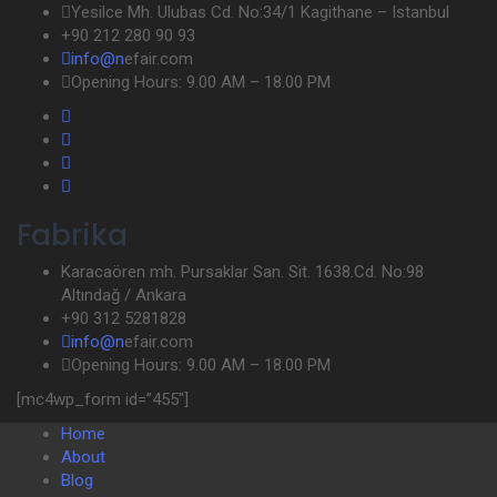
Yesilce Mh. Ulubas Cd. No:34/1 Kagithane – Istanbul
+90 212 280 90 93
info@n
efair.com
Opening Hours: 9.00 AM – 18.00 PM
Fabrika
Karacaören mh. Pursaklar San. Sit. 1638.Cd. No:98
Altındağ / Ankara
+90 312 5281828
info@n
efair.com
Opening Hours: 9.00 AM – 18.00 PM
[mc4wp_form id=”455″]
Home
About
Blog