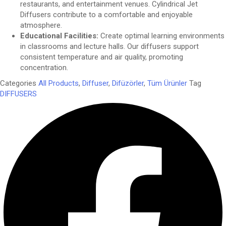
restaurants, and entertainment venues. Cylindrical Jet
Diffusers contribute to a comfortable and enjoyable
atmosphere.
Educational Facilities:
Create optimal learning environments
in classrooms and lecture halls. Our diffusers support
consistent temperature and air quality, promoting
concentration.
Categories
All Products
,
Diffuser
,
Difüzörler
,
Tüm Ürünler
Tag
DIFFUSERS