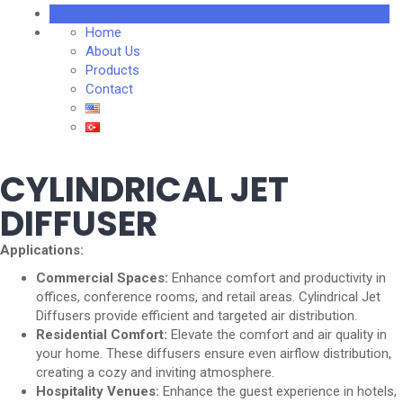
Home
About Us
Products
Contact
CYLINDRICAL JET
DIFFUSER
Applications:
Commercial Spaces:
Enhance comfort and productivity in
offices, conference rooms, and retail areas. Cylindrical Jet
Diffusers provide efficient and targeted air distribution.
Residential Comfort:
Elevate the comfort and air quality in
your home. These diffusers ensure even airflow distribution,
creating a cozy and inviting atmosphere.
Hospitality Venues:
Enhance the guest experience in hotels,