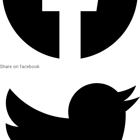
Share on facebook